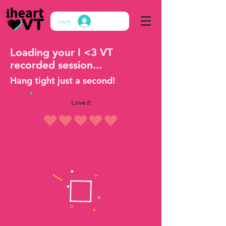
Log In
Loading your I <3 VT
recorded session...
Hang tight just a second!
Love it