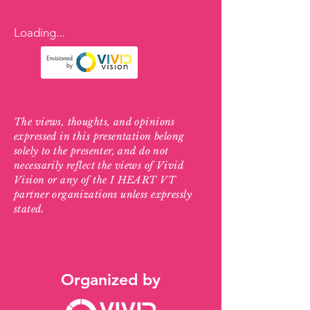
Loading...
The views, thoughts, and opinions
expressed in this presentation belong
solely to the presenter, and do not
necessarily reflect the views of Vivid
Vision or any of the I HEART VT
partner organizations unless expressly
stated.
Organized by