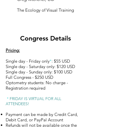
The Ecology of Visual Training
Congress Details
Pricing:
Single day - Friday only
*
: $55 USD
Single day - Saturday only: $120 USD
Single day - Sunday only: $100 USD
Full Congress - $250 USD
Optometry students: No charge -
Registration required
*
FRIDAY IS VIRTUAL FOR ALL
ATTENDEES!
Payment can be made by Credit Card,
Debit Card, or PayPal Account
Refunds will not be available once the