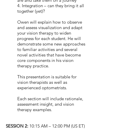
are and take them on a journey
4. Integration – can they bring it all
together (yet)?
Owen will explain how to observe
and assess visualization and adapt
your vision therapy to widen
progress for each student. He will
demonstrate some new approaches
to familiar activities and several
novel activities that have become
core components in his vision
therapy practice.
This presentation is suitable for
vision therapists as well as
experienced optometrists.
Each section will include rationale,
assessment insight, and vision
therapy examples.
SESSION 2:
10:15 AM – 12:00 PM (US ET)