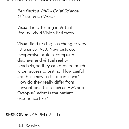
Ben Backus, PhD - Chief Science
Officer, Vivid Vision
Visual Field Testing in Virtual
Reality: Vivid Vision Perimetry
Visual field testing has changed very
little since 1980. New tests use
inexpensive tablets, computer
displays, and virtual reality
headsets, so they can provide much
wider access to testing. How useful
are these new tests to clinicians?
How do they really differ from
conventional tests such as HVA and
Octopus? What is the patient
experience like?
SESSION 6:
7:15 PM (US ET)
Bull Session