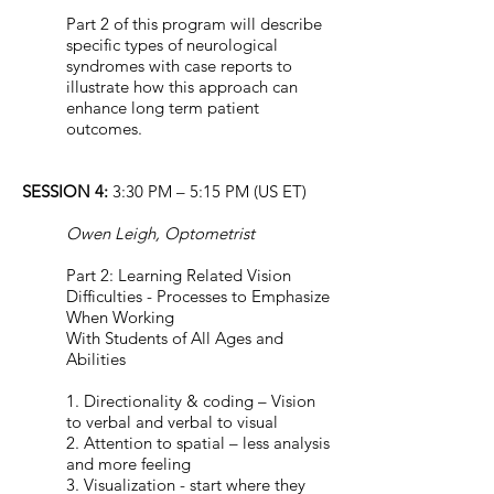
Part 2 of this program will describe
specific types of neurological
syndromes with case reports to
illustrate how this approach can
enhance long term patient
outcomes.
SESSION 4:
3:30 PM – 5:15 PM (US ET)
Owen Leigh, Optometrist
Part 2: Learning Related Vision
Difficulties - Processes to Emphasize
When Working
With Students of All Ages and
Abilities
1. Directionality & coding – Vision
to verbal and verbal to visual
2. Attention to spatial – less analysis
and more feeling
3. Visualization - start where they