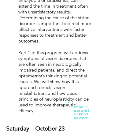
amblyopia or strabismus, can
extend the time in treatment often
with unsatisfactory results.
Determining the cause of the vision
disorder is important to direct more
effective interventions with faster
responses to treatment and better
outcomes.
Part 1 of this program will address
symptoms of vision disorders that
are often seen in neurologically
impaired patients, and direct the
optometrist’s thinking to potential
causes. We will show how this
approach directs vision
rehabilitation, and how basic
principles of neuroplasticity can be
used to improve therapeutic
Session 1 is
efficacy.
open to all I
HEART VT
subscribers
Saturday – October 23