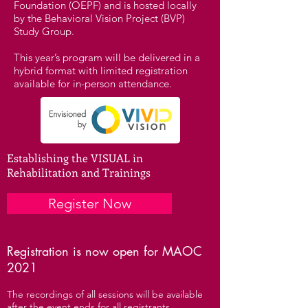
Foundation (OEPF) and is hosted locally
by the Behavioral Vision Project (BVP)
Study Group.
This year’s program will be delivered in a
hybrid format with limited registration
available for in-person attendance.
Establishing the VISUAL in
Rehabilitation and Trainings
Register Now
Registration is now open for MAOC
2021
The recordings of all sessions will be available
after the event ends for all registrants.