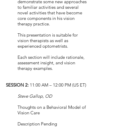
demonstrate some new approaches
to familiar activities and several
novel activities that have become
core components in his vision
therapy practice.
This presentation is suitable for
vision therapists as well as
experienced optometrists.
Each section will include rationale,
assessment insight, and vision
therapy examples.
SESSION 2:
11:00 AM – 12:00 PM (US ET)
Steve Gallop, OD
Thoughts on a Behavioral Model of
Vision Care
Description Pending