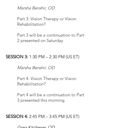
Marsha Benshir, OD
Part 3: Vision Therapy or Vision
Rehabilitation?
Part 3 will be a continuation to Part
2 presented on Saturday
SESSION 3:
1:30 PM – 2:30 PM (US ET)
Marsha Benshir, OD
Part 4: Vision Therapy or Vision
Rehabilitation?
Part 4 will be a continuation to Part
3 presented this morning.
SESSION 4:
2:45 PM – 3:45 PM (US ET)
Greg Kitchener, OD