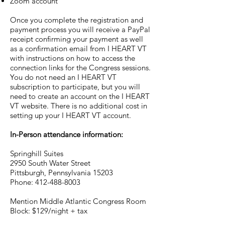
Zoom account
Once you complete the registration and
payment process you will receive a PayPal
receipt confirming your payment as well
as a confirmation email from I HEART VT
with instructions on how to access the
connection links for the Congress sessions.
You do not need an I HEART VT
subscription to participate, but you will
need to create an account on the I HEART
VT website. There is no additional cost in
setting up your I HEART VT account.
In-Person attendance information:
Springhill Suites
2950 South Water Street
Pittsburgh, Pennsylvania 15203
Phone: 412-488-8003
Mention Middle Atlantic Congress Room
Block: $129/night + tax