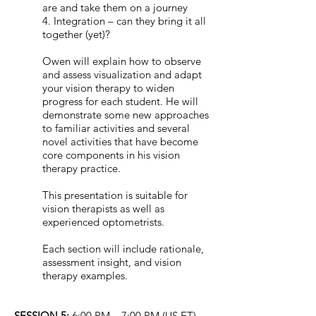
are and take them on a journey
4. Integration – can they bring it all
together (yet)?
Owen will explain how to observe
and assess visualization and adapt
your vision therapy to widen
progress for each student. He will
demonstrate some new approaches
to familiar activities and several
novel activities that have become
core components in his vision
therapy practice.
This presentation is suitable for
vision therapists as well as
experienced optometrists.
Each section will include rationale,
assessment insight, and vision
therapy examples.
SESSION 5:
6:00 PM – 7:00 PM (US ET)