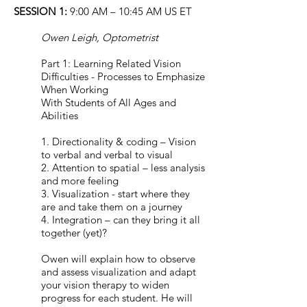
SESSION 1:
9:00 AM – 10:45 AM US ET
Owen Leigh, Optometrist
Part 1: Learning Related Vision
Difficulties - Processes to Emphasize
When Working
With Students of All Ages and
Abilities
1. Directionality & coding – Vision
to verbal and verbal to visual
2. Attention to spatial – less analysis
and more feeling
3. Visualization - start where they
are and take them on a journey
4. Integration – can they bring it all
together (yet)?
Owen will explain how to observe
and assess visualization and adapt
your vision therapy to widen
progress for each student. He will