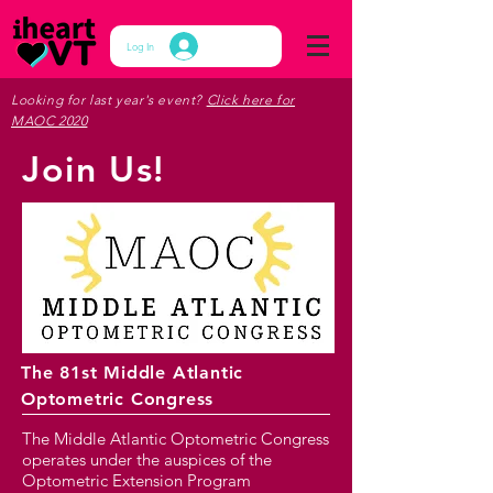
Log In
Looking for last year's event?
Click here for
MAOC 2020
Join Us!
The 81st Middle Atlantic
Optometric Congress
The Middle Atlantic Optometric Congress
operates under the auspices of the
Optometric Extension Program