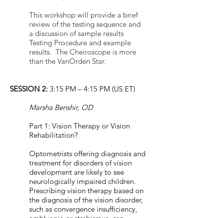
This workshop will provide a brief
review of the testing sequence and
a discussion of sample results
Testing Procedure and example
results. The Cheiroscope is more
than the VanOrden Star.
SESSION 2:
3:15 PM – 4:15 PM (US ET)
Marsha Benshir, OD
Part 1: Vision Therapy or Vision
Rehabilitation?
Optometrists offering diagnosis and
treatment for disorders of vision
development are likely to see
neurologically impaired children.
Prescribing vision therapy based on
the diagnosis of the vision disorder,
such as convergence insufficiency,