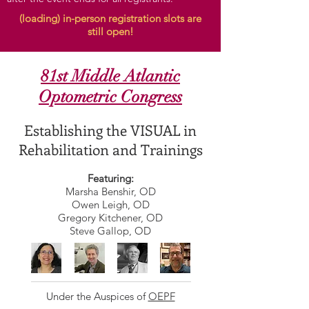
(loading) in-person registration slots are
still open!
81st Middle Atlantic
Optometric Congress
Establishing the VISUAL in
Rehabilitation and Trainings
Featuring:
Marsha Benshir, OD
Owen Leigh, OD
Gregory Kitchener, OD
Steve Gallop, OD
Under the Auspices of
OEPF