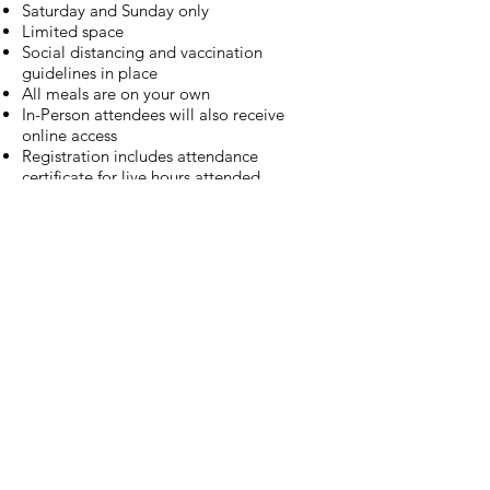
Saturday and Sunday only
Limited space
Social distancing and vaccination
guidelines in place
All meals are on your own
In-Person attendees will also receive
online access
Registration includes attendance
certificate for live hours attended,
attendance hours submitted to ARBO,
access to the live and online Congress
sessions, and access to the Congress
recordings for 30 days through I HEART
VT.
Establishing the VISUAL in
Rehabilitation and Trainings
Register Now
Registration is open for MAOC 2021