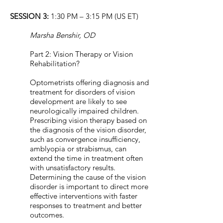
SESSION 3:
1:30 PM – 3:15 PM (US ET)
Marsha Benshir, OD
Part 2: Vision Therapy or Vision
Rehabilitation?
Optometrists offering diagnosis and
treatment for disorders of vision
development are likely to see
neurologically impaired children.
Prescribing vision therapy based on
the diagnosis of the vision disorder,
such as convergence insufficiency,
amblyopia or strabismus, can
extend the time in treatment often
with unsatisfactory results.
Determining the cause of the vision
disorder is important to direct more
effective interventions with faster
responses to treatment and better
outcomes.