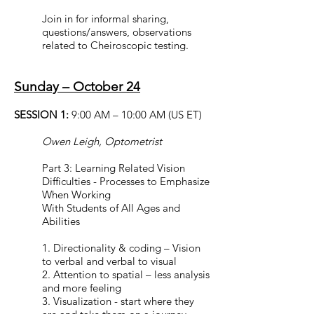
Join in for informal sharing,
questions/answers, observations
related to Cheiroscopic testing.
Sunday – October 24
SESSION 1:
9:00 AM – 10:00 AM (US ET)
Owen Leigh, Optometrist
Part 3: Learning Related Vision
Difficulties - Processes to Emphasize
When Working
With Students of All Ages and
Abilities
1. Directionality & coding – Vision
to verbal and verbal to visual
2. Attention to spatial – less analysis
and more feeling
3. Visualization - start where they