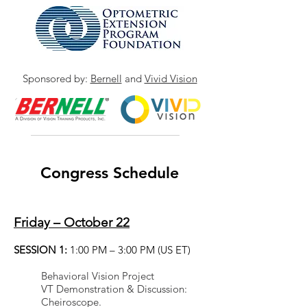
Sponsored by:
Bernell
and
Vivid Vision
Congress Schedule
Friday – October 22
FRIDAY SESSIONS ARE
VIRTUAL ONLY
SESSION 1:
1:00 PM – 3:00 PM (US ET)
Behavioral Vision Project
VT Demonstration & Discussion:
Cheiroscope.