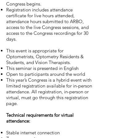
Congress begins.
Registration includes attendance
certificate for live hours attended,
attendance hours submitted to ARBO,
access to the live Congress sessions, and
access to the Congress recordings for 30
days.
This event is appropriate for
Optometrists, Optometry Residents &
Students, and Vision Therapists.
This seminar is presented in English
Open to participants around the world
This year’s Congress is a hybrid event with
limited registration available for in-person
attendance. All registration, in-person or
virtual, must go through this registration
page.
Technical requirements for virtual
attendance:
Stable internet connection